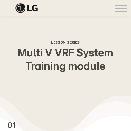
In-academy training
Sign in
Sign up
Buy LG products
LESSON SERIES
Multi V VRF System
Training module
01