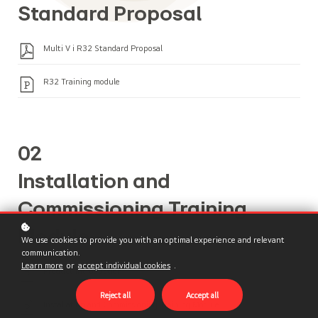
Standard Proposal
Multi V i R32 Standard Proposal
R32 Training module
02
Installation and
Commissioning Training
Module
We use cookies to provide you with an optimal experience and relevant
communication.
Learn more
or
accept individual cookies
.
Product Introduction
Reject all
Accept all
Installation and Commissioning Training Module